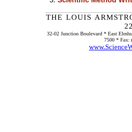
THE LOUIS ARMSTR
2
32-02 Junction Boulevard * East Elmhu
7500 * Fax: 
www.Science