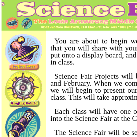
You are about to begin w
that you will share with your
put onto a display board, an
in class.
Science Fair Projects will
and February. When we com
we will begin to present our
class. This will take approx
Each class will have one o
into the Science Fair at the C
The Science Fair will be se