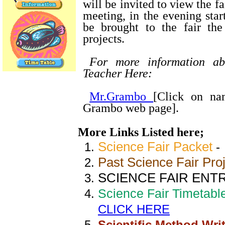
will be invited to view the f
meeting, in the evening star
be brought to the fair th
projects.
For more information ab
Teacher Here:
Mr.Grambo
[Click on na
Grambo web page].
More Links Listed here;
Science Fair Packet
Past Science Fair Pro
SCIENCE FAIR ENTR
Science Fair Timetable
CLICK HERE
Scientific Method Wri