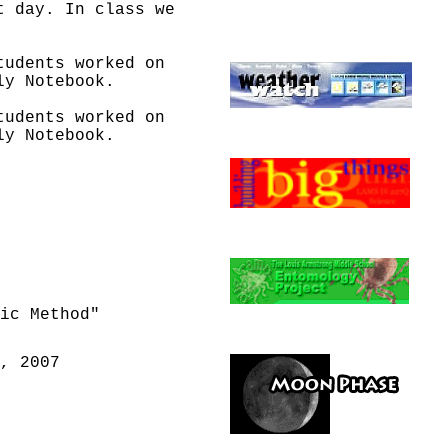
t day. In class we
tudents worked on
ly Notebook.
tudents worked on
ly Notebook.
tudents worked on
ly Notebook.
Sunset times. Hours
ight hours
Sunset times.
ic Method"
Sunset times.
Go
, 2007
nvestigation 3 -
tigation 3