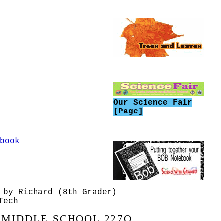
 second area of the
has pressure, can be
ce. Redaing Text 3
has pressure, can be
ce. Reding Text 2
has pressure, can be
ace. Reading - Text 1
Our Science Fair
[Page]
sure (Can Crush)
osed - Spring Break
book
Space (Paper and cup
conferences -
lance)
 by Richard (8th Grader)
air is a thing, an
Tech
 MIDDLE SCHOOL 227Q