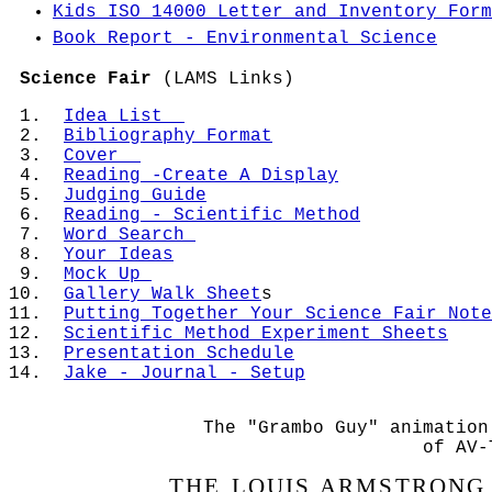
Kids ISO 14000 Letter and Inventory Form
April 17, 2015 -
Set up Sally Notebook for
Bug Camp
Unit.
Book Report - Environmental Science
April 16, 2015 -
Experiment SYRINGE - Air 
Science Fair
(LAMS Links)
moved from place to place and takes up spa
Idea List
April 15, 2015 -
Experiment SYRINGE - Air 
Bibliography Format
moved from place to place and takes up spa
Cover
Reading -Create A Display
April 14, 2015 -
Experiment SYRINGE - Air 
Judging Guide
moved from place to place and takes up sp
Reading - Scientific Method
Word Search
April 13, 2015 -
Experiment - Air has Pres
Your Ideas
Mock Up
April 3, 2015 - April 12, 2015 -
School Cl
Gallery Walk Sheet
S
Putting Together Your Science Fair Note
April 2, 2015 -
Experiment - Air Takes Up 
Scientific Method Experiment Sheets
of water
)
P
Resentation Schedule
Jake - Journal - Setup
April 1, 2015 -
Today was Parent Teacher 
Experiment - Air Has Mass. (Balloon and Ba
The "Grambo Guy" animation
March 31, 2015 -
In class talk about that 
of AV-
obgect.
THE LOUIS ARMSTRONG