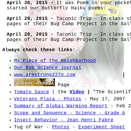
April 30, 2015 -
It was Poem in your pocke
started our Butterfly Haiku poems.
April 29, 2015 -
Taconic Trip - In class s
pages of their Bug Camp Project in the Sal
April 28, 2015 -
Taconic Trip - In class s
pages of their Bug Camp Project in the Sal
Always check these links:
April 27, 2015 -
Taconic Trip - In class s
pages of their Bug Camp Project in the Sal
My Piece of the Neighborhood
April 24, 2015 -
Figuring out Sunrise and 
Our Bob Science Journal
of Daylight and making a line plot of dayl
www.armstrong227q.com
April 23, 2015 -
Figuring out Sunrise and 
Page
Tomato Sauce
( the
Video
)
"
The Scientif
April 22, 2015 -
Figuring out Sunrise and 
over quiz.
Veterans Plaza - Photos
- May 17, 2007
Summary of Global Warming Report
- Feb 2
April 21, 2015 -
QUIZ - Properties of Air.
Scope and Sequence - Science - Grade 6
April 20, 2015 -
Set up Bob notebook for I
Insect Behavior - Jean Henri Fabre
Seasons - Work on Glossary words for Inves
Tug of War -
Photos
-
Experiment Sheet