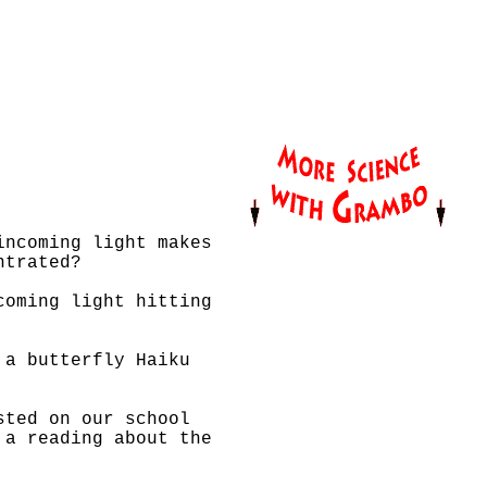
incoming light makes
ntrated?
coming light hitting
 a butterfly Haiku
sted on our school
 a reading about the