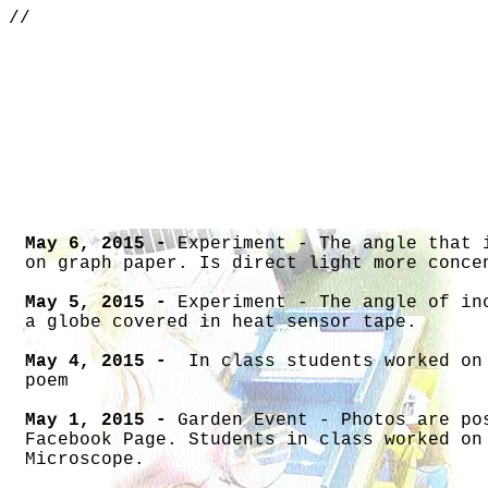
//
S
May 6, 2015 -
Experiment - The angle that 
on graph paper. Is direct light more conce
May 5, 2015 -
Experiment - The angle of in
a globe covered in heat sensor tape.
May 4, 2015 -
In class students worked on
poem
May 1, 2015 -
Garden Event - Photos are po
Facebook Page. Students in class worked on
Microscope.