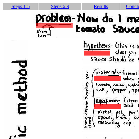
Steps 1-5
Steps 6-9
Results
Concl