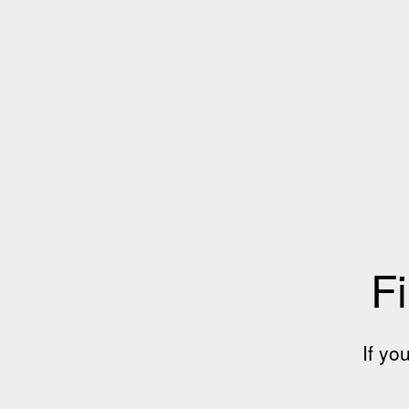
Fi
If yo