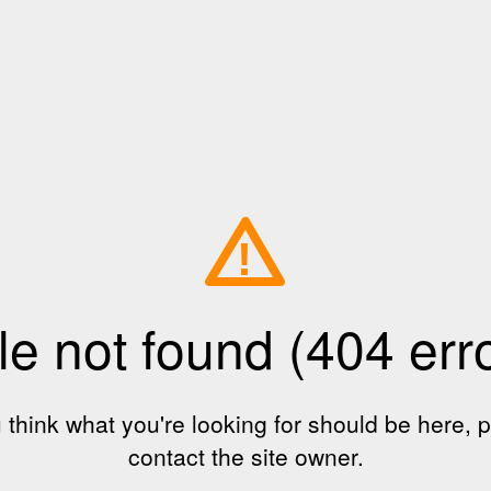
!
le not found (404 err
u think what you're looking for should be here, 
contact the site owner.