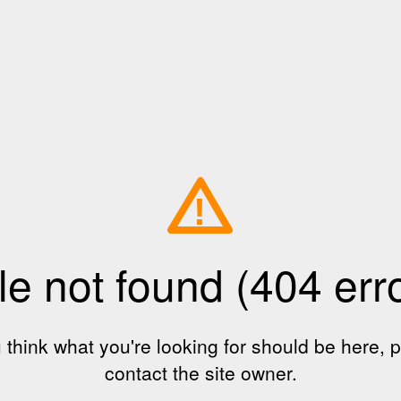
!
le not found (404 err
u think what you're looking for should be here, 
contact the site owner.