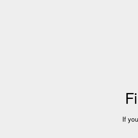
Fi
If yo