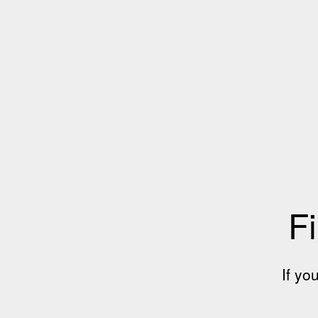
Fi
If yo