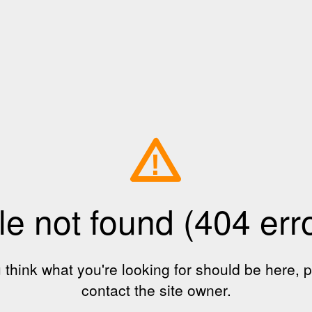
!
le not found (404 err
u think what you're looking for should be here, 
contact the site owner.