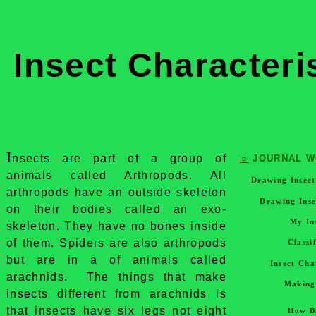
Insect Characteri
I
nsects are part of a group of
☼
JOURNAL 
animals called Arthropods. All
Drawing Insec
arthropods have an outside skeleton
Drawing Inse
on their bodies called an exo-
My In
skeleton. They have no bones inside
of them. Spiders are also arthropods
Classi
but are in a of animals called
Insect Cha
arachnids. The things that make
Making
insects different from arachnids is
that insects have six legs not eight
How B