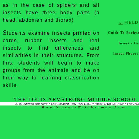
as in the case of spiders and all
insects have three body parts (a
head, abdomen and thorax)
☼
FIELD
S
tudents examine insects printed on
Guide To Backya
cards, rubber insects and real
Insect - G
insects to find differences and
Insect Photo
similarities in their structures. From
this, students will begin to make
groups from the animals and be on
their way to learning classification
skills.
THE LOUIS ARMSTRONG MIDDLE SCHOOL 
32-02 Junction Boulevard * East Elmhurst, New York 11369 * Phone: (718) 335-7500 * Fax: (71
Www.ScienceWithGrambo.com