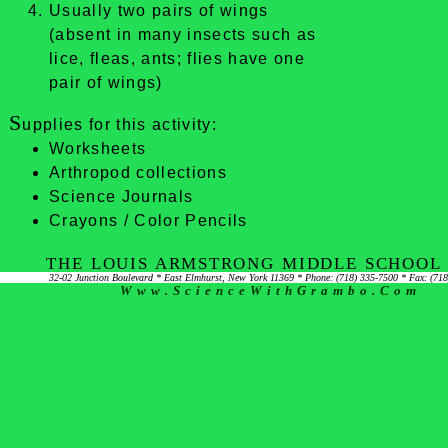
Usually two pairs of wings
(absent in many insects such as
lice, fleas, ants; flies have one
pair of wings)
S
upplies for this activity:
Worksheets
Arthropod collections
Science Journals
Crayons / Color Pencils
THE LOUIS ARMSTRONG MIDDLE SCHOOL 
32-02 Junction Boulevard * East Elmhurst, New York 11369 * Phone: (718) 335-7500 * Fax: (71
Www.ScienceWithGrambo.com