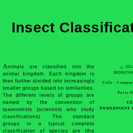
Insect Classifica
A
nimals are classified into the
☼
JO
WORKS
animal kingdom. Each kingdom is
then further divided into increasingly
Cells - Compar
smaller groups based on similarities.
Parts O
The different levels of groups are
named by the convention of
CE
POWERPOINT 
taxonomists (scientists who study
classifications). The standard
groups in a typical complete
classification of species are (the