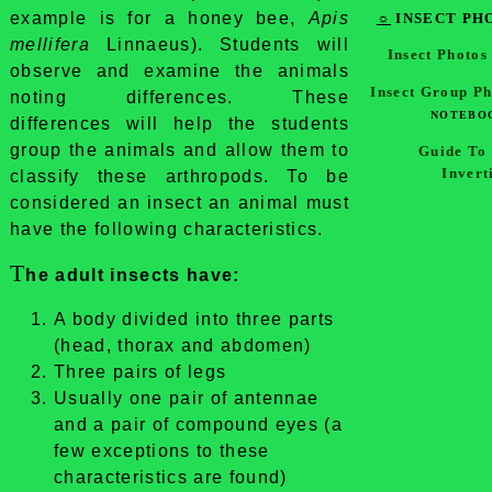
example is for a honey bee,
Apis
☼
INSECT PH
mellifera
Linnaeus). Students will
Insect Photos
observe and examine the animals
Insect Group P
noting differences. These
NOTEBOO
differences will help the students
group the animals and allow them to
Guide To
Invert
classify these arthropods. To be
considered an insect an animal must
have the following characteristics.
T
he adult insects have:
A body divided into three parts
(head, thorax and abdomen)
Three pairs of legs
Usually one pair of antennae
and a pair of compound eyes (a
few exceptions to these
characteristics are found)